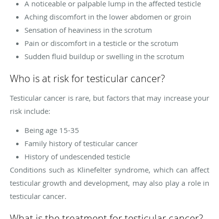
A noticeable or palpable lump in the affected testicle
Aching discomfort in the lower abdomen or groin
Sensation of heaviness in the scrotum
Pain or discomfort in a testicle or the scrotum
Sudden fluid buildup or swelling in the scrotum
Who is at risk for testicular cancer?
Testicular cancer is rare, but factors that may increase your
risk include:
Being age 15-35
Family history of testicular cancer
History of undescended testicle
Conditions such as Klinefelter syndrome, which can affect
testicular growth and development, may also play a role in
testicular cancer.
What is the treatment for testicular cancer?