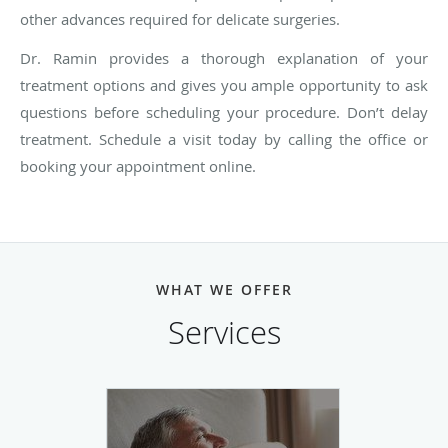
other advances required for delicate surgeries.
Dr. Ramin provides a thorough explanation of your
treatment options and gives you ample opportunity to ask
questions before scheduling your procedure. Don’t delay
treatment. Schedule a visit today by calling the office or
booking your appointment online.
WHAT WE OFFER
Services