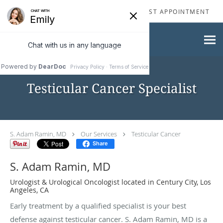
Skip to main content
310-277-2929
REQUEST APPOINTMENT
Testicular Cancer Specialist
S. Adam Ramin, MD
Our Services
Testicular Cancer
Share
S. Adam Ramin, MD
Urologist & Urological Oncologist located in Century City, Los
Angeles, CA
Early treatment by a qualified specialist is your best
defense against testicular cancer. S. Adam Ramin, MD is a