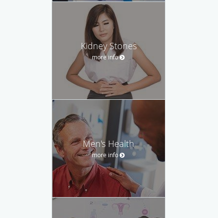
Kidney Stones
more info
Men's Health
more info