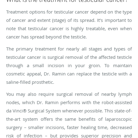
Treatment options for testicular cancer depend on the type
of cancer and extent (stage) of its spread. It’s important to
note that testicular cancer is highly treatable, even when
cancer has spread beyond the testicle.
The primary treatment for nearly all stages and types of
testicular cancer is surgical removal of the affected testicle
through a small incision in your groin. To maintain
cosmetic appeal, Dr. Ramin can replace the testicle with a
saline-filled prosthetic.
You may also require surgical removal of nearby lymph
nodes, which Dr. Ramin performs with the robot-assisted
da Vinci® Surgical System whenever possible. This state-of-
the-art system offers the same benefits of laparoscopic
surgery – smaller incisions, faster healing time, decreased
risk of infection – but provides superior precision and