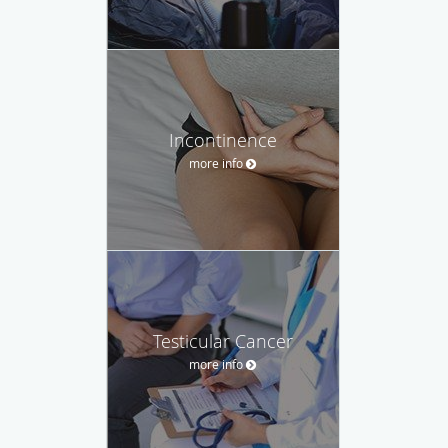
Incontinence
more info
Testicular Cancer
more info