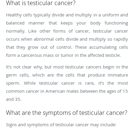
What is testicular cancer?
Healthy cells typically divide and multiply in a uniform and
balanced manner that keeps your body functioning
normally. Like other forms of cancer, testicular cancer
occurs when abnormal cells divide and multiply so rapidly
that they grow out of control. These accumulating cells
form a cancerous mass or tumor in the affected testicle.
It’s not clear why, but most testicular cancers begin in the
germ cells, which are the cells that produce immature
sperm. While testicular cancer is rare, it’s the most
common cancer in American males between the ages of 15
and 35.
What are the symptoms of testicular cancer?
Signs and symptoms of testicular cancer may include: