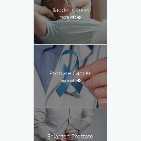
Bladder Cancer
more info
Prostate Cancer
more info
Enlarged Prostate