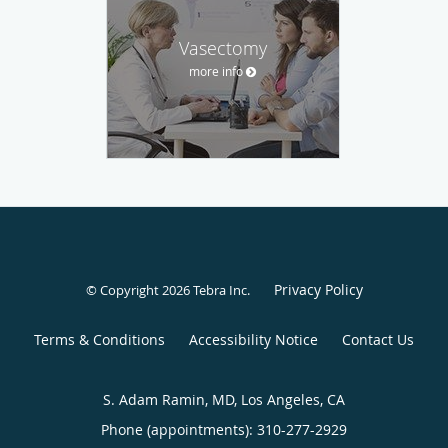
Vasectomy
more info
Privacy Policy
© Copyright 2026
Tebra Inc
.
Terms & Conditions
Accessibility Notice
Contact Us
S. Adam Ramin, MD, Los Angeles, CA
Phone (appointments):
310-277-2929