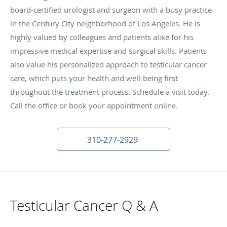
board-certified urologist and surgeon with a busy practice
in the Century City neighborhood of Los Angeles. He is
highly valued by colleagues and patients alike for his
impressive medical expertise and surgical skills. Patients
also value his personalized approach to testicular cancer
care, which puts your health and well-being first
throughout the treatment process. Schedule a visit today.
Call the office or book your appointment online.
310-277-2929
Testicular Cancer Q & A