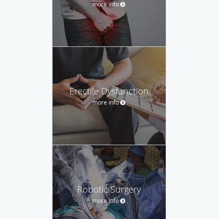
more info
Erectile Dysfunction
more info
Robotic Surgery
more info