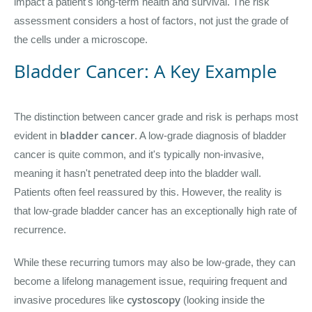
impact a patient's long-term health and survival. The risk
assessment considers a host of factors, not just the grade of
the cells under a microscope.
Bladder Cancer: A Key Example
The distinction between cancer grade and risk is perhaps most
bladder cancer
evident in
. A low-grade diagnosis of bladder
cancer is quite common, and it's typically non-invasive,
meaning it hasn't penetrated deep into the bladder wall.
Patients often feel reassured by this. However, the reality is
that low-grade bladder cancer has an exceptionally high rate of
recurrence.
While these recurring tumors may also be low-grade, they can
become a lifelong management issue, requiring frequent and
cystoscopy
invasive procedures like
(looking inside the