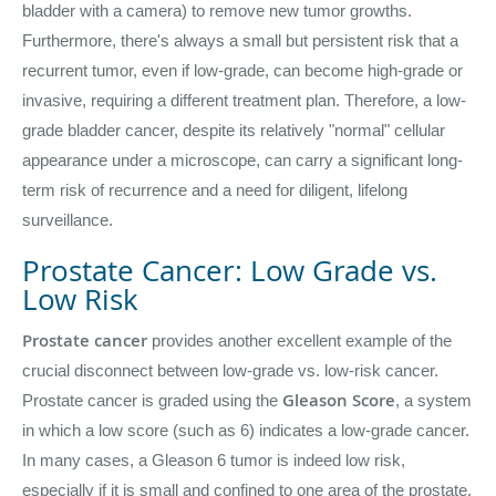
bladder with a camera) to remove new tumor growths.
Furthermore, there's always a small but persistent risk that a
recurrent tumor, even if low-grade, can become high-grade or
invasive, requiring a different treatment plan. Therefore, a low-
grade bladder cancer, despite its relatively "normal" cellular
appearance under a microscope, can carry a significant long-
term risk of recurrence and a need for diligent, lifelong
surveillance.
Prostate Cancer: Low Grade vs.
Low Risk
Prostate cancer
provides another excellent example of the
crucial disconnect between low-grade vs. low-risk cancer.
Gleason Score
Prostate cancer is graded using the
, a system
in which a low score (such as 6) indicates a low-grade cancer.
In many cases, a Gleason 6 tumor is indeed low risk,
especially if it is small and confined to one area of the prostate.