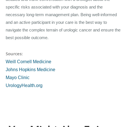
specific risks associated with your diagnosis and the
necessary long-term management plan. Being well-informed
and an active participant in your care is the best way to
navigate the complex terrain of urologic cancer and ensure the
best possible outcome.
Sources:
Weill Cornell Medicine
Johns Hopkins Medicine
Mayo Clinic
UrologyHealth.org