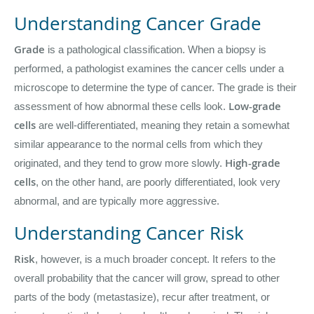
Understanding Cancer Grade
Grade
is a pathological classification. When a biopsy is
performed, a pathologist examines the cancer cells under a
microscope to determine the type of cancer. The grade is their
Low-grade
assessment of how abnormal these cells look.
cells
are well-differentiated, meaning they retain a somewhat
similar appearance to the normal cells from which they
High-grade
originated, and they tend to grow more slowly.
cells
, on the other hand, are poorly differentiated, look very
abnormal, and are typically more aggressive.
Understanding Cancer Risk
Risk
, however, is a much broader concept. It refers to the
overall probability that the cancer will grow, spread to other
parts of the body (metastasize), recur after treatment, or