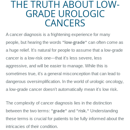
THE TRUTH ABOUT LOW-
GRADE UROLOGIC
CANCERS
A cancer diagnosis is a frightening experience for many
"low-grade"
people, but hearing the words
can often come as
a huge relief. It's natural for people to assume that a low-grade
cancer is a low-risk one—that it's less severe, less
aggressive, and will be easier to manage. While this is
sometimes true, it's a general misconception that can lead to
dangerous oversimplification. In the world of urologic oncology,
a low-grade cancer doesn't automatically mean it's low risk.
The complexity of cancer diagnosis lies in the distinction
"grade"
"risk."
between the two terms:
and
Understanding
these terms is crucial for patients to be fully informed about the
intricacies of their condition.