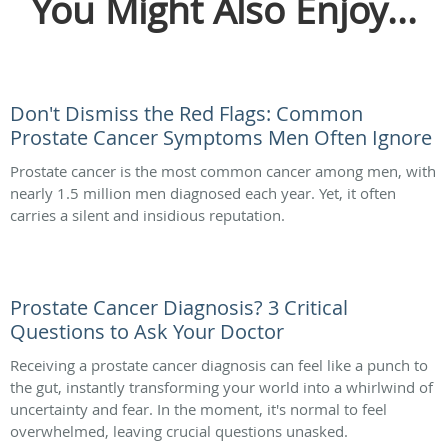
You Might Also Enjoy...
Don't Dismiss the Red Flags: Common
Prostate Cancer Symptoms Men Often Ignore
Prostate cancer is the most common cancer among men, with
nearly 1.5 million men diagnosed each year. Yet, it often
carries a silent and insidious reputation.
Prostate Cancer Diagnosis? 3 Critical
Questions to Ask Your Doctor
Receiving a prostate cancer diagnosis can feel like a punch to
the gut, instantly transforming your world into a whirlwind of
uncertainty and fear. In the moment, it's normal to feel
overwhelmed, leaving crucial questions unasked.