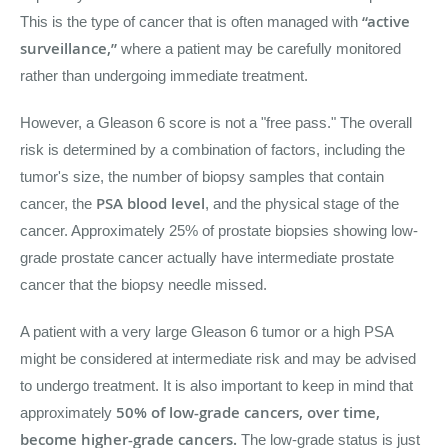
“active
This is the type of cancer that is often managed with
surveillance,”
where a patient may be carefully monitored
rather than undergoing immediate treatment.
However, a Gleason 6 score is not a "free pass." The overall
risk is determined by a combination of factors, including the
tumor's size, the number of biopsy samples that contain
PSA blood level
cancer, the
, and the physical stage of the
cancer. Approximately 25% of prostate biopsies showing low-
grade prostate cancer actually have intermediate prostate
cancer that the biopsy needle missed.
A patient with a very large Gleason 6 tumor or a high PSA
might be considered at intermediate risk and may be advised
to undergo treatment. It is also important to keep in mind that
50% of low-grade cancers, over time,
approximately
become higher-grade cancers.
The low-grade status is just