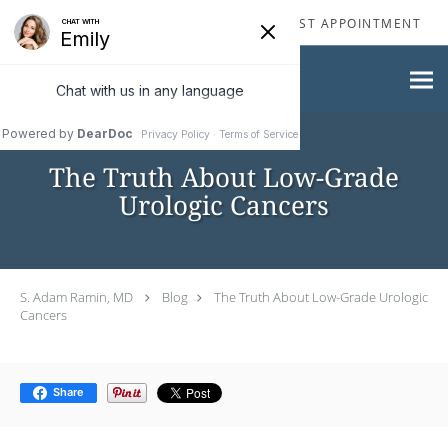
Skip to main content
310-277-2929
REQUEST APPOINTMENT
The Truth About Low-Grade
Urologic Cancers
S. Adam Ramin, MD
Blog
The Truth About Low-Grade Urologic
Cancers
Share