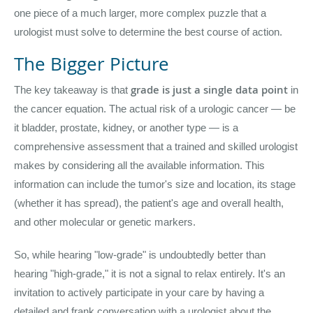
one piece of a much larger, more complex puzzle that a
urologist must solve to determine the best course of action.
The Bigger Picture
grade is just a single data point
The key takeaway is that
in
the cancer equation. The actual risk of a urologic cancer — be
it bladder, prostate, kidney, or another type — is a
comprehensive assessment that a trained and skilled urologist
makes by considering all the available information. This
information can include the tumor's size and location, its stage
(whether it has spread), the patient's age and overall health,
and other molecular or genetic markers.
So, while hearing "low-grade" is undoubtedly better than
hearing "high-grade," it is not a signal to relax entirely. It's an
invitation to actively participate in your care by having a
detailed and frank conversation with a urologist about the