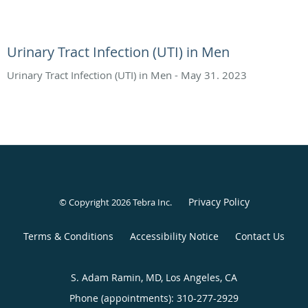
Urinary Tract Infection (UTI) in Men
Urinary Tract Infection (UTI) in Men - May 31. 2023
Privacy Policy
© Copyright 2026
Tebra Inc
.
Terms & Conditions
Accessibility Notice
Contact Us
S. Adam Ramin, MD, Los Angeles, CA
Phone (appointments):
310-277-2929