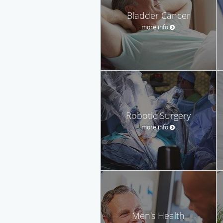
Bladder Cancer
more info
Robotic Surgery
more info
Men's Health