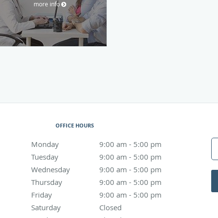
more info
OFFICE HOURS
Monday
9:00 am to 5:00 pm
9:00 am - 5:00 pm
Tuesday
9:00 am to 5:00 pm
9:00 am - 5:00 pm
Wednesday
9:00 am to 5:00 pm
9:00 am - 5:00 pm
Thursday
9:00 am to 5:00 pm
9:00 am - 5:00 pm
Friday
9:00 am to 5:00 pm
9:00 am - 5:00 pm
Saturday
Closed
Closed