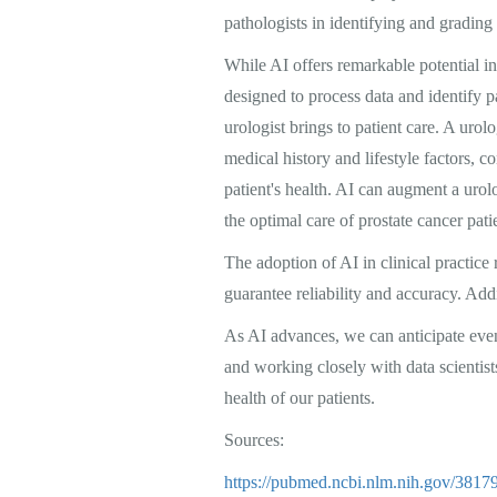
pathologists in identifying and grading
While AI offers remarkable potential in 
designed to process data and identify 
urologist brings to patient care. A urol
medical history and lifestyle factors, 
patient's health. AI can augment a uro
the optimal care of prostate cancer pati
The adoption of AI in clinical practice 
guarantee reliability and accuracy. Addit
As AI advances, we can anticipate eve
and working closely with data scientists
health of our patients.
Sources:
https://pubmed.ncbi.nlm.nih.gov/38