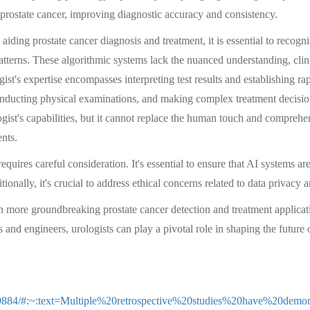
 prostate cancer, improving diagnostic accuracy and consistency.
aiding prostate cancer diagnosis and treatment, it is essential to recogniz
patterns. These algorithmic systems lack the nuanced understanding, cli
ogist's expertise encompasses interpreting test results and establishing ra
conducting physical examinations, and making complex treatment decision
logist's capabilities, but it cannot replace the human touch and compre
ents.
requires careful consideration. It's essential to ensure that AI systems ar
ionally, it's crucial to address ethical concerns related to data privacy 
n more groundbreaking prostate cancer detection and treatment applica
 and engineers, urologists can play a pivotal role in shaping the future o
179884/#:~:text=Multiple%20retrospective%20studies%20have%20dem