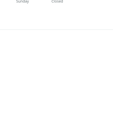
Sunday
Closed
Closed