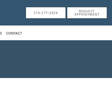
REQUEST
310-277-2929
APPOINTMENT
WS
CONTACT