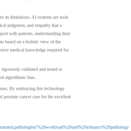
e its limitations. AI systems are tools
nical judgment, and empathy that a
pport with patients, understanding their
s based on a holistic view of the
hensive medical knowledge required for
e rigorously validated and tested to
and algorithmic bias.
tions. By embracing this technology
f prostate cancer care for the excellent
onstrated,pathologists'%20workload%20and%20enhance%20pathology