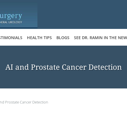
STIMONIALS
HEALTH TIPS
BLOGS
SEE DR. RAMIN IN THE NE
AI and Prostate Cancer Detection
and Prostate Cancer Detection