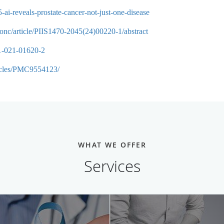
ai-reveals-prostate-cancer-not-just-one-disease
nonc/article/PIIS1470-2045(24)00220-1/abstract
91-021-01620-2
ticles/PMC9554123/
WHAT WE OFFER
Services