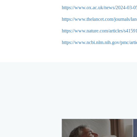
https://www.ox.ac.uk/news/2024-03-05-
https://www.thelancet.com/journals/la
https://www.nature.com/articles/s415
https://www.ncbi.nlm.nih.gov/pmc/ar