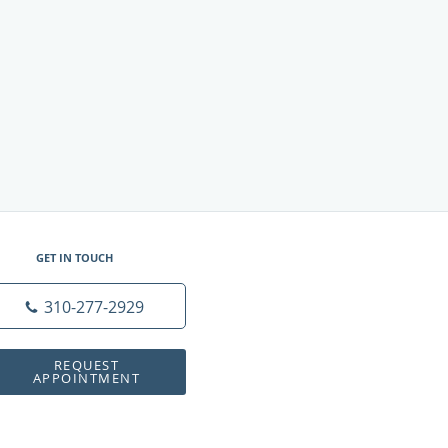
GET IN TOUCH
310-277-2929
REQUEST
APPOINTMENT