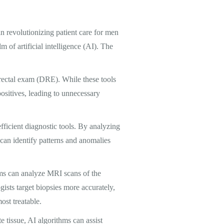
in revolutionizing patient care for men
m of artificial intelligence (AI). The
l rectal exam (DRE). While these tools
positives, leading to unnecessary
ficient diagnostic tools. By analyzing
 can identify patterns and anomalies
ems can analyze MRI scans of the
gists target biopsies more accurately,
ost treatable.
e tissue, AI algorithms can assist