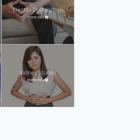
Erectile Dysfunction
more info
Kidney Stones
more info