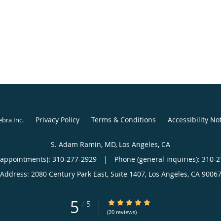
Privacy Policy
Terms & Conditions
Accessibility No
ebra Inc
.
S. Adam Ramin, MD, Los Angeles, CA
(appointments):
310-277-2929
|
Phone (general inquiries): 310-
Address:
2080 Century Park East, Suite 1407,
Los Angeles
,
CA
9006
5
5/5 Star Rating
/
5
(20 reviews)