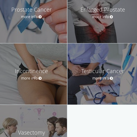
Prostate Cancer
Enlarged Prostate
more info
more info
Incontinence
Testicular Cancer
more info
more info
Vasectomy