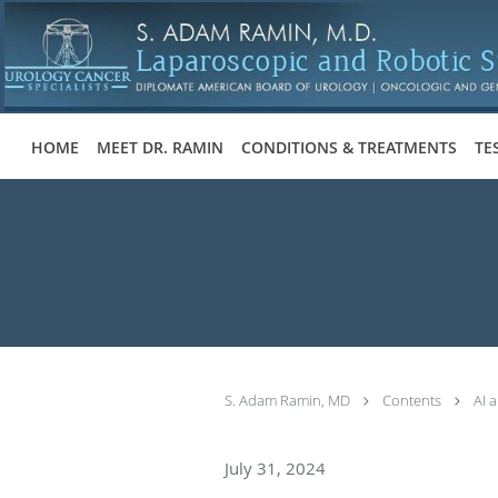
Skip to main content
HOME
MEET DR. RAMIN
CONDITIONS & TREATMENTS
TE
S. Adam Ramin, MD
Contents
AI 
July 31, 2024