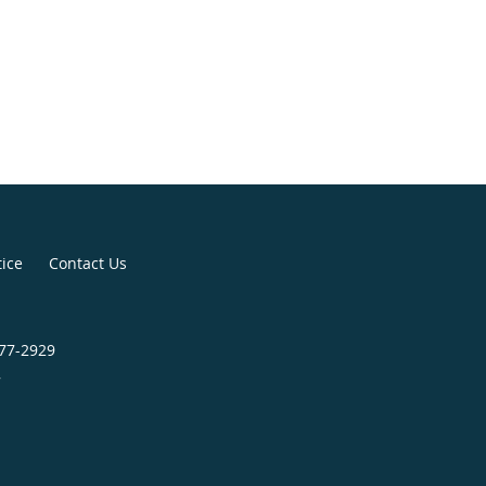
tice
Contact Us
277-2929
7