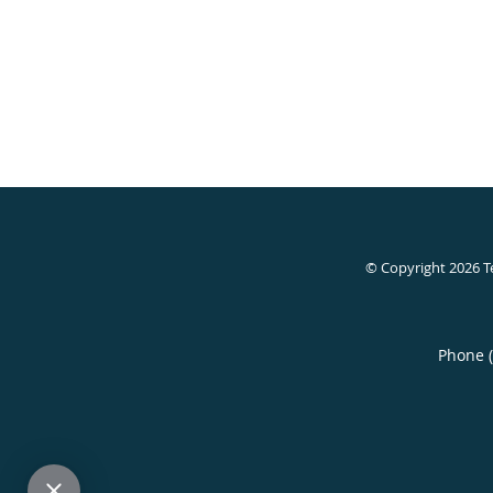
© Copyright 2026
T
Phone 