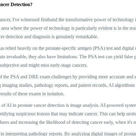
ncer Detection?
 cancer, I've witnessed firsthand the transformative power of technology 
area where the power of technology is particularly evident is in the real
cer detection and diagnosis is genuinely remarkable.
has relied heavily on the prostate-specific antigen (PSA) test and digita
ain invaluable, they also have limitations. The PSA test can yield false 
ubjective and might miss early-stage cancers.
 of the PSA and DRE exam challenges by providing more accurate and ef
 imaging studies, pathology reports, and patient records, AI algorithms
sults of these exams in isolation.
 of AI in prostate cancer detection is image analysis. AI-powered syst
ntifying suspicious lesions that may indicate cancer. This can help urolo
ures and increasing the likelihood of detecting cancer early, when it's m
in interpreting pathology reports. By analyzing digital images of prostat