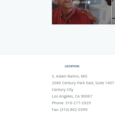
more info
LOCATION
S. Adam Ramin, MD
2080 Century Park East, Suite 1407
Century City
Los Angeles
,
CA
90067
Phone:
310-277-2929
Fax:
(310) 862-0399