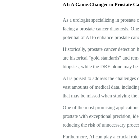
AI: A Game-Changer in Prostate Ca
As a urologist specializing in prostate
facing a prostate cancer diagnosis. One 
potential of AI to enhance prostate can
Historically, prostate cancer detection 
are historical "gold standards" and rem
biopsies, while the DRE alone may be s
AI is poised to address the challenges
vast amounts of medical data, including
that may be missed when studying the re
One of the most promising applications
prostate with exceptional precision, ide
reducing the risk of unnecessary proced
Furthermore, AI can play a crucial role 