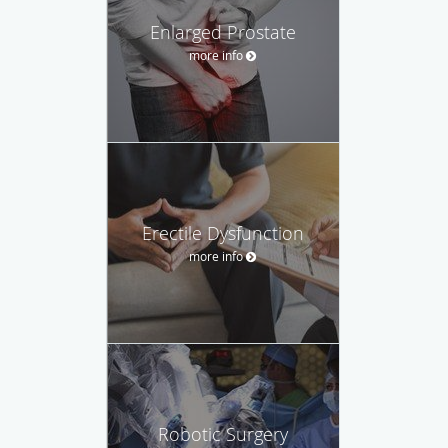
Enlarged Prostate
more info
Erectile Dysfunction
more info
Robotic Surgery