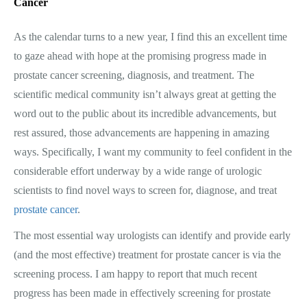
Cancer
As the calendar turns to a new year, I find this an excellent time
to gaze ahead with hope at the promising progress made in
prostate cancer screening, diagnosis, and treatment. The
scientific medical community isn’t always great at getting the
word out to the public about its incredible advancements, but
rest assured, those advancements are happening in amazing
ways. Specifically, I want my community to feel confident in the
considerable effort underway by a wide range of urologic
scientists to find novel ways to screen for, diagnose, and treat
prostate cancer
.
The most essential way urologists can identify and provide early
(and the most effective) treatment for prostate cancer is via the
screening process. I am happy to report that much recent
progress has been made in effectively screening for prostate