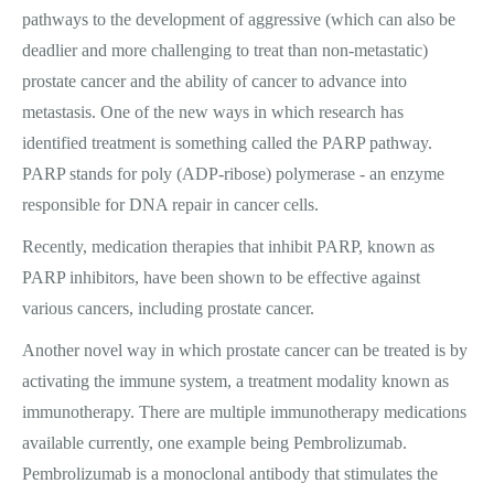
pathways to the development of aggressive (which can also be
deadlier and more challenging to treat than non-metastatic)
prostate cancer and the ability of cancer to advance into
metastasis. One of the new ways in which research has
identified treatment is something called the PARP pathway.
PARP stands for poly (ADP-ribose) polymerase - an enzyme
responsible for DNA repair in cancer cells.
Recently, medication therapies that inhibit PARP, known as
PARP inhibitors, have been shown to be effective against
various cancers, including prostate cancer.
Another novel way in which prostate cancer can be treated is by
activating the immune system, a treatment modality known as
immunotherapy. There are multiple immunotherapy medications
available currently, one example being Pembrolizumab.
Pembrolizumab is a monoclonal antibody that stimulates the