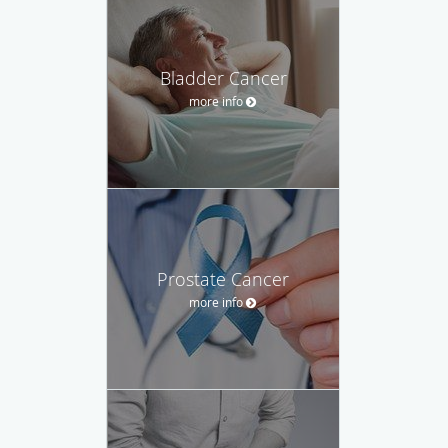
Bladder Cancer
more info
Prostate Cancer
more info