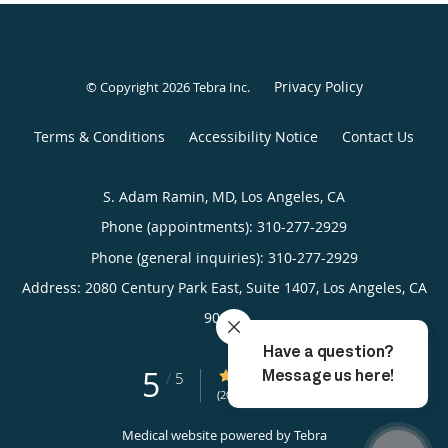
Privacy Policy
© Copyright 2026
Tebra Inc
.
Terms & Conditions
Accessibility Notice
Contact Us
S. Adam Ramin, MD, Los Angeles, CA
Phone (appointments):
310-277-2929
Phone (general inquiries): 310-277-2929
Address:
2080 Century Park East, Suite 1407,
Los Angeles
,
CA
90067
5
5/5 Star Rating
/
5
(20 reviews)
Medical website powered by
Tebra