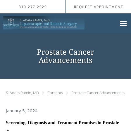
Skip to main content
310-277-2929
REQUEST APPOINTMENT
Prostate Cancer
Advancements
S. Adam Ramin, MD
Contents
Prostate Cancer Advancements
January 5, 2024
Screening, Diagnosis and Treatment Promises in Prostate