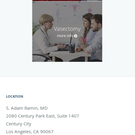
Vasectomy
more info
LOCATION
S. Adam Ramin, MD
2080 Century Park East, Suite 1407
Century City
Los Angeles
,
CA
90067