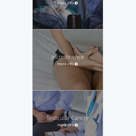
more info
Incontinence
more info
Testicular Cancer
more info