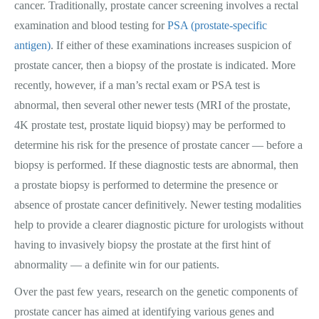
cancer. Traditionally, prostate cancer screening involves a rectal
examination and blood testing for
PSA (prostate-specific
antigen)
. If either of these examinations increases suspicion of
prostate cancer, then a biopsy of the prostate is indicated. More
recently, however, if a man’s rectal exam or PSA test is
abnormal, then several other newer tests (MRI of the prostate,
4K prostate test, prostate liquid biopsy) may be performed to
determine his risk for the presence of prostate cancer — before a
biopsy is performed. If these diagnostic tests are abnormal, then
a prostate biopsy is performed to determine the presence or
absence of prostate cancer definitively. Newer testing modalities
help to provide a clearer diagnostic picture for urologists without
having to invasively biopsy the prostate at the first hint of
abnormality — a definite win for our patients.
Over the past few years, research on the genetic components of
prostate cancer has aimed at identifying various genes and