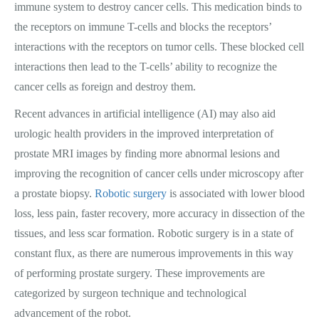
immune system to destroy cancer cells. This medication binds to
the receptors on immune T-cells and blocks the receptors’
interactions with the receptors on tumor cells. These blocked cell
interactions then lead to the T-cells’ ability to recognize the
cancer cells as foreign and destroy them.
Recent advances in artificial intelligence (AI) may also aid
urologic health providers in the improved interpretation of
prostate MRI images by finding more abnormal lesions and
improving the recognition of cancer cells under microscopy after
a prostate biopsy.
Robotic surgery
is associated with lower blood
loss, less pain, faster recovery, more accuracy in dissection of the
tissues, and less scar formation. Robotic surgery is in a state of
constant flux, as there are numerous improvements in this way
of performing prostate surgery. These improvements are
categorized by surgeon technique and technological
advancement of the robot.