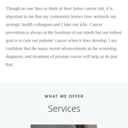
Though no one likes to think of their future cancer risk, it is
important to me that my community knows how seriously my
urologic health colleagues and I take our jobs. Cancer
prevention is always at the forefront of our minds but our loftiest
goal is to cure our patients’ cancer when it does develop. I am
confident that the many recent advancements in the screening,
diagnosis, and treatment of prostate cancer will help us do just
that.
WHAT WE OFFER
Services