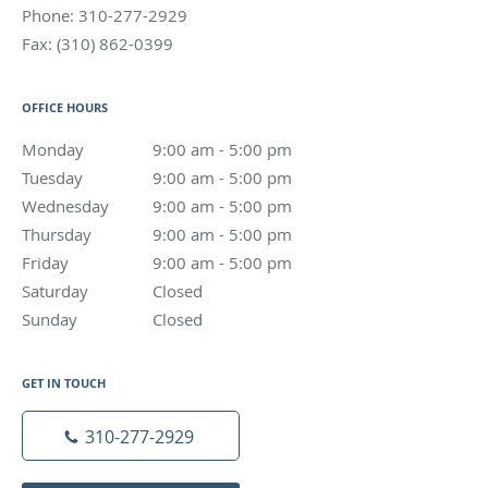
Phone:
310-277-2929
Fax:
(310) 862-0399
OFFICE HOURS
Monday
9:00 am to 5:00 pm
9:00 am - 5:00 pm
Tuesday
9:00 am to 5:00 pm
9:00 am - 5:00 pm
Wednesday
9:00 am to 5:00 pm
9:00 am - 5:00 pm
Thursday
9:00 am to 5:00 pm
9:00 am - 5:00 pm
Friday
9:00 am to 5:00 pm
9:00 am - 5:00 pm
Saturday
Closed
Closed
Sunday
Closed
Closed
GET IN TOUCH
310-277-2929