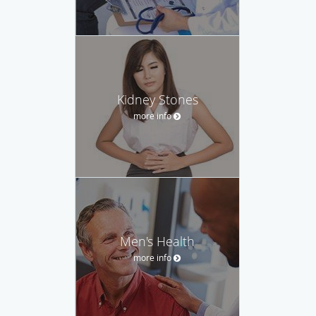
Kidney Stones
more info
Men's Health
more info