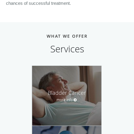
chances of successful treatment.
WHAT WE OFFER
Services
Bladder Cancer
more info