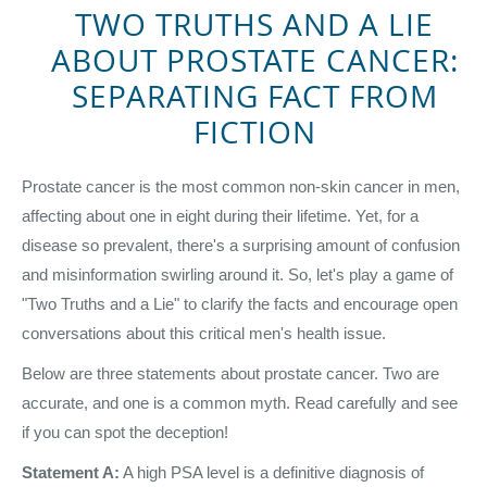
TWO TRUTHS AND A LIE
ABOUT PROSTATE CANCER:
SEPARATING FACT FROM
FICTION
Prostate cancer is the most common non-skin cancer in men,
affecting about one in eight during their lifetime. Yet, for a
disease so prevalent, there's a surprising amount of confusion
and misinformation swirling around it. So, let's play a game of
"Two Truths and a Lie" to clarify the facts and encourage open
conversations about this critical men's health issue.
Below are three statements about prostate cancer. Two are
accurate, and one is a common myth. Read carefully and see
if you can spot the deception!
Statement A:
A high PSA level is a definitive diagnosis of