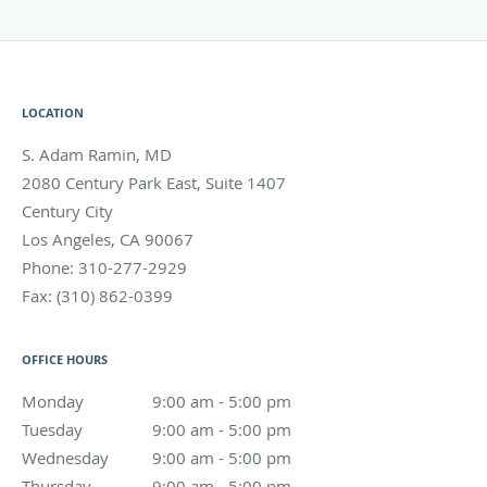
LOCATION
S. Adam Ramin, MD
2080 Century Park East, Suite 1407
Century City
Los Angeles
,
CA
90067
Phone:
310-277-2929
Fax:
(310) 862-0399
OFFICE HOURS
Monday
9:00 am to 5:00 pm
9:00 am - 5:00 pm
Tuesday
9:00 am to 5:00 pm
9:00 am - 5:00 pm
Wednesday
9:00 am to 5:00 pm
9:00 am - 5:00 pm
Thursday
9:00 am to 5:00 pm
9:00 am - 5:00 pm