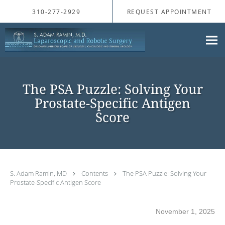
Skip to main content
310-277-2929
REQUEST APPOINTMENT
The PSA Puzzle: Solving Your
Prostate-Specific Antigen
Score
S. Adam Ramin, MD
Contents
The PSA Puzzle: Solving Your
Prostate-Specific Antigen Score
November 1, 2025