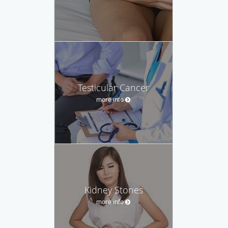
Testicular Cancer
more info
Kidney Stones
more info