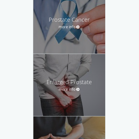
Prostate Cancer
more info
Enlarged Prostate
more info