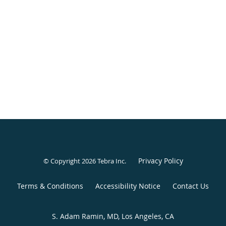
Privacy Policy
© Copyright 2026
Tebra Inc
.
Terms & Conditions
Accessibility Notice
Contact Us
S. Adam Ramin, MD, Los Angeles, CA