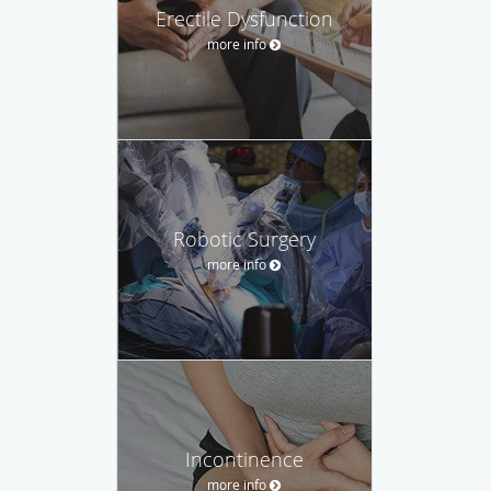
Erectile Dysfunction
more info
Robotic Surgery
more info
Incontinence
more info