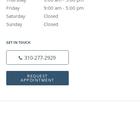
Friday
9:00 am to 5:00 pm
9:00 am - 5:00 pm
Saturday
Closed
Closed
Sunday
Closed
Closed
GET IN TOUCH
310-277-2929
REQUEST
APPOINTMENT