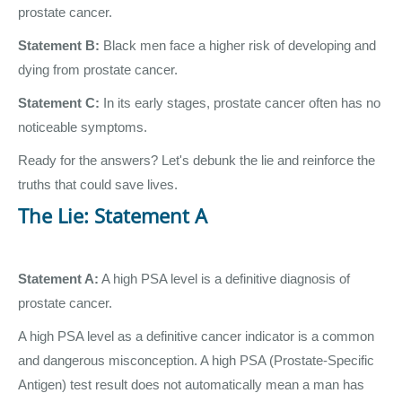
prostate cancer.
Statement B:
Black men face a higher risk of developing and
dying from prostate cancer.
Statement C:
In its early stages, prostate cancer often has no
noticeable symptoms.
Ready for the answers? Let's debunk the lie and reinforce the
truths that could save lives.
The Lie: Statement A
Statement A:
A high PSA level is a definitive diagnosis of
prostate cancer.
A high PSA level as a definitive cancer indicator is a common
and dangerous misconception. A high PSA (Prostate-Specific
Antigen) test result does not automatically mean a man has