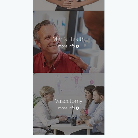
Men's Health
more info
Vasectomy
more info