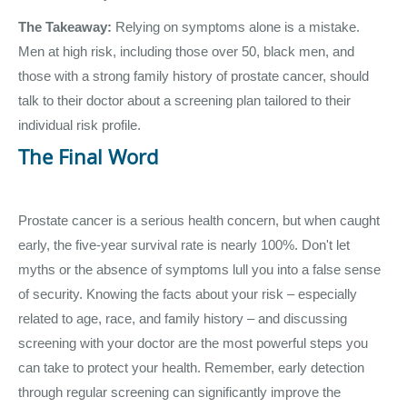
The Takeaway:
Relying on symptoms alone is a mistake.
Men at high risk, including those over 50, black men, and
those with a strong family history of prostate cancer, should
talk to their doctor about a screening plan tailored to their
individual risk profile.
The Final Word
Prostate cancer is a serious health concern, but when caught
early, the five-year survival rate is nearly 100%. Don't let
myths or the absence of symptoms lull you into a false sense
of security. Knowing the facts about your risk – especially
related to age, race, and family history – and discussing
screening with your doctor are the most powerful steps you
can take to protect your health. Remember, early detection
through regular screening can significantly improve the