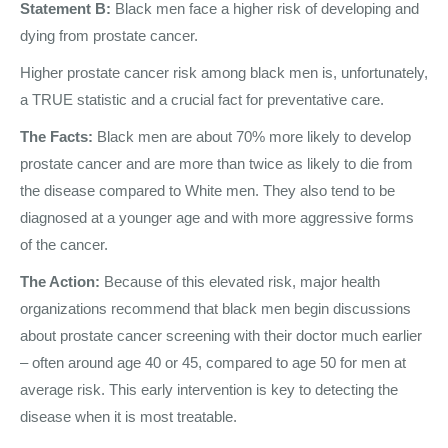
Statement B:
Black men face a higher risk of developing and
dying from prostate cancer.
Higher prostate cancer risk among black men is, unfortunately,
a TRUE statistic and a crucial fact for preventative care.
The Facts:
Black men are about 70% more likely to develop
prostate cancer and are more than twice as likely to die from
the disease compared to White men. They also tend to be
diagnosed at a younger age and with more aggressive forms
of the cancer.
The Action:
Because of this elevated risk, major health
organizations recommend that black men begin discussions
about prostate cancer screening with their doctor much earlier
– often around age 40 or 45, compared to age 50 for men at
average risk. This early intervention is key to detecting the
disease when it is most treatable.