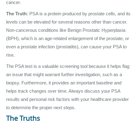
cancer.
The Truth:
PSA is a protein produced by prostate cells, and its
levels can be elevated for several reasons other than cancer.
Non-cancerous conditions like Benign Prostatic Hyperplasia
(BPH), which is an age-related enlargement of the prostate, or
even a prostate infection (prostatitis), can cause your PSA to
rise.
The PSA test is a valuable screening tool because it helps flag
an issue that might warrant further investigation, such as a
biopsy. Furthermore, it provides an important baseline and
helps track changes over time. Always discuss your PSA
results and personal risk factors with your healthcare provider
to determine the proper next steps.
The Truths