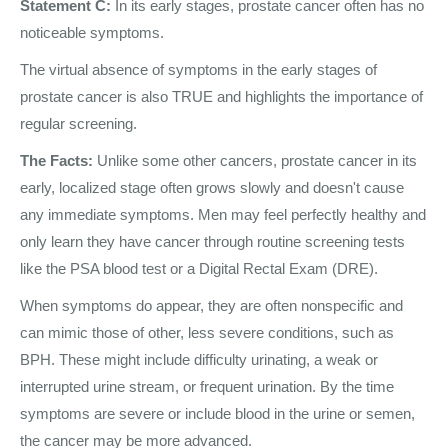
Statement C:
In its early stages, prostate cancer often has no
noticeable symptoms.
The virtual absence of symptoms in the early stages of
prostate cancer is also TRUE and highlights the importance of
regular screening.
The Facts:
Unlike some other cancers, prostate cancer in its
early, localized stage often grows slowly and doesn't cause
any immediate symptoms. Men may feel perfectly healthy and
only learn they have cancer through routine screening tests
like the PSA blood test or a Digital Rectal Exam (DRE).
When symptoms do appear, they are often nonspecific and
can mimic those of other, less severe conditions, such as
BPH. These might include difficulty urinating, a weak or
interrupted urine stream, or frequent urination. By the time
symptoms are severe or include blood in the urine or semen,
the cancer may be more advanced.